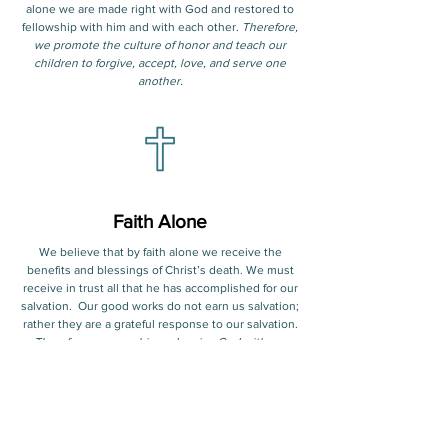
alone we are made right with God and restored to
fellowship with him and with each other.
Therefore,
we promote the culture of honor and teach our
children to forgive, accept, love, and serve one
another.
Faith Alone
We believe that by faith alone we receive the
benefits and blessings of Christ’s death. We must
receive in trust all that he has accomplished for our
salvation. Our good works do not earn us salvation;
rather they are a grateful response to our salvation.
Therefore, we worship and praise God with our
children daily and celebrate our salvation through
Jesus Christ. We present the message of the
gospel to our children in the hope of leading them
to salvation in Jesus Christ.