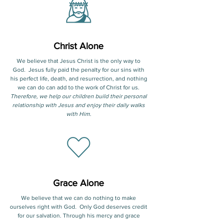
Christ Alone
We believe that Jesus Christ is the only way to
God. Jesus fully paid the penalty for our sins with
his perfect life, death, and resurrection, and nothing
we can do can add to the work of Christ for us.
Therefore, we help our children build their personal
relationship with Jesus and enjoy their daily walks
with Him.
Grace Alone
We believe that we can do nothing to make
ourselves right with God. Only God deserves credit
for our salvation. Through his mercy and grace