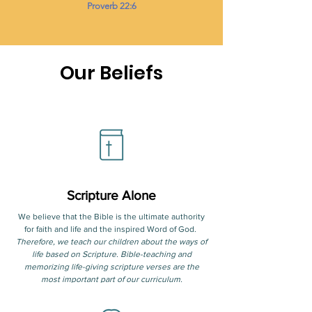
Proverb 22:6
Our Beliefs
Scripture Alone
We believe that the Bible is the ultimate authority
for faith and life and the inspired Word of God.
Therefore, we teach our children about the ways of
life based on Scripture. Bible-teaching and
memorizing life-giving scripture verses are the
most important part of our curriculum.