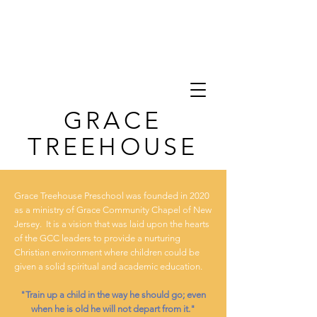
GRACE
TREEHOUSE
Grace Treehouse Preschool was founded in 2020
as a ministry of
Grace Community Chapel of New
Jersey.
It is a vision that was laid upon the hearts
of the GCC leaders to provide a nurturing
Christian environment where children could be
given a solid spiritual and academic education.
"Train up a child in the way he should go; even
when he is old he will not depart from it."